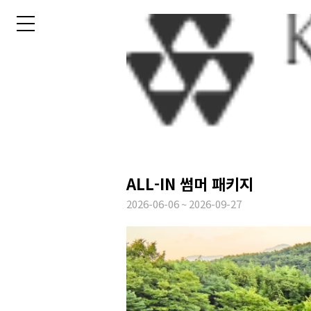
ALL-IN 썸머 패키지
2026-06-06 ~ 2026-09-27